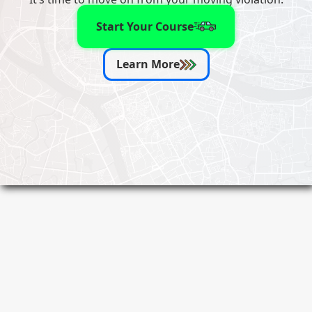
Start Your Course
Learn More