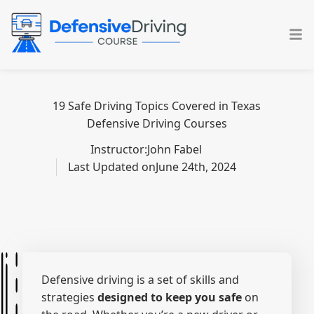
Skip
to
content
19 Safe Driving Topics Covered in Texas
Defensive Driving Courses
Instructor:
John Fabel
Last Updated on
June 24th, 2024
Defensive driving is a set of skills and
strategies
designed to keep you safe
on