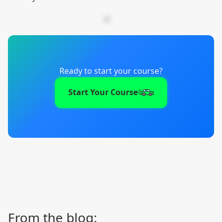
Ready to start your course?
Start Your Course
From the blog: