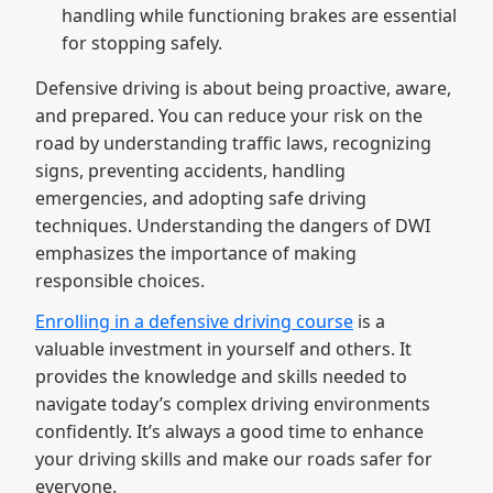
handling while functioning brakes are essential
for stopping safely.
Defensive driving is about being proactive, aware,
and prepared. You can reduce your risk on the
road by understanding traffic laws, recognizing
signs, preventing accidents, handling
emergencies, and adopting safe driving
techniques. Understanding the dangers of DWI
emphasizes the importance of making
responsible choices.
Enrolling in a defensive driving course
is a
valuable investment in yourself and others. It
provides the knowledge and skills needed to
navigate today’s complex driving environments
confidently. It’s always a good time to enhance
your driving skills and make our roads safer for
everyone.