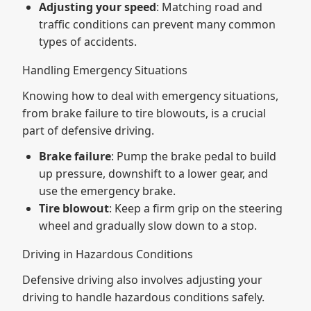
Adjusting your speed
: Matching road and
traffic conditions can prevent many common
types of accidents.
Handling Emergency Situations
Knowing how to deal with emergency situations,
from brake failure to tire blowouts, is a crucial
part of defensive driving.
Brake failure
: Pump the brake pedal to build
up pressure, downshift to a lower gear, and
use the emergency brake.
Tire blowout
: Keep a firm grip on the steering
wheel and gradually slow down to a stop.
Driving in Hazardous Conditions
Defensive driving also involves adjusting your
driving to handle hazardous conditions safely.