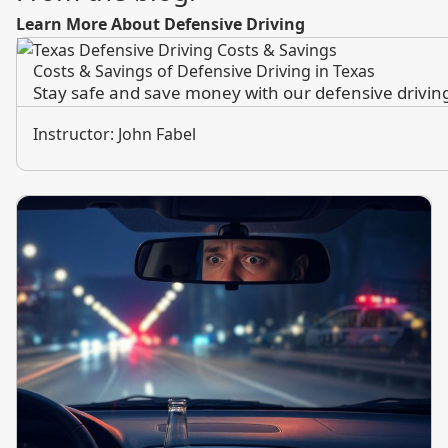
Learn More About Defensive Driving
Costs & Savings of Defensive Driving in Texas
Stay safe and save money with our defensive driving 
Instructor: John Fabel