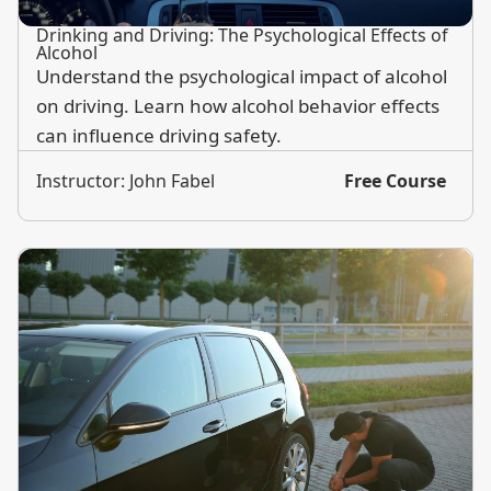
Drinking and Driving: The Psychological Effects of
Alcohol
Understand the psychological impact of alcohol
on driving. Learn how alcohol behavior effects
can influence driving safety.
Instructor: John Fabel
Free Course