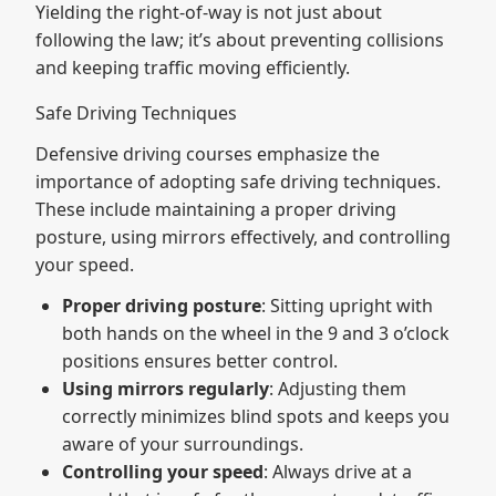
Yielding the right-of-way is not just about
following the law; it’s about preventing collisions
and keeping traffic moving efficiently.
Safe Driving Techniques
Defensive driving courses emphasize the
importance of adopting safe driving techniques.
These include maintaining a proper driving
posture, using mirrors effectively, and controlling
your speed.
Proper driving posture
: Sitting upright with
both hands on the wheel in the 9 and 3 o’clock
positions ensures better control.
Using mirrors regularly
: Adjusting them
correctly minimizes blind spots and keeps you
aware of your surroundings.
Controlling your speed
: Always drive at a