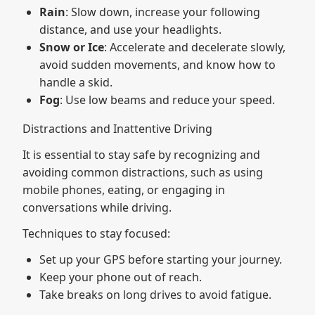
Rain
: Slow down, increase your following
distance, and use your headlights.
Snow or Ice
: Accelerate and decelerate slowly,
avoid sudden movements, and know how to
handle a skid.
Fog
: Use low beams and reduce your speed.
Distractions and Inattentive Driving
It is essential to stay safe by recognizing and
avoiding common distractions, such as using
mobile phones, eating, or engaging in
conversations while driving.
Techniques to stay focused:
Set up your GPS before starting your journey.
Keep your phone out of reach.
Take breaks on long drives to avoid fatigue.