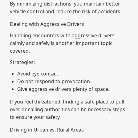
By minimizing distractions, you maintain better
vehicle control and reduce the risk of accidents.
Dealing with Aggressive Drivers
Handling encounters with aggressive drivers
calmly and safely is another important topic
covered.
Strategies:
Avoid eye contact.
Do not respond to provocation.
Give aggressive drivers plenty of space.
If you feel threatened, finding a safe place to pull
over or calling authorities can be necessary steps
to ensure your safety.
Driving in Urban vs. Rural Areas