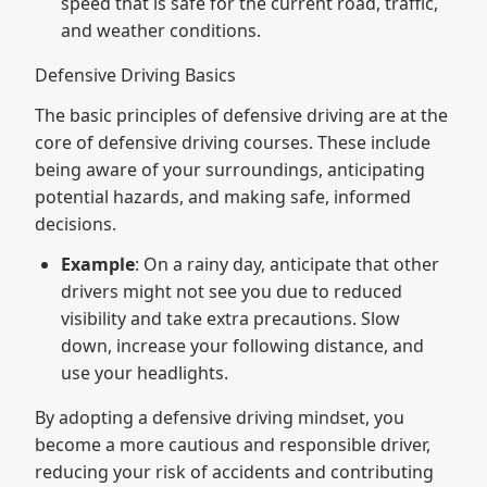
speed that is safe for the current road, traffic,
and weather conditions.
Defensive Driving Basics
The basic principles of defensive driving are at the
core of defensive driving courses. These include
being aware of your surroundings, anticipating
potential hazards, and making safe, informed
decisions.
Example
: On a rainy day, anticipate that other
drivers might not see you due to reduced
visibility and take extra precautions. Slow
down, increase your following distance, and
use your headlights.
By adopting a defensive driving mindset, you
become a more cautious and responsible driver,
reducing your risk of accidents and contributing