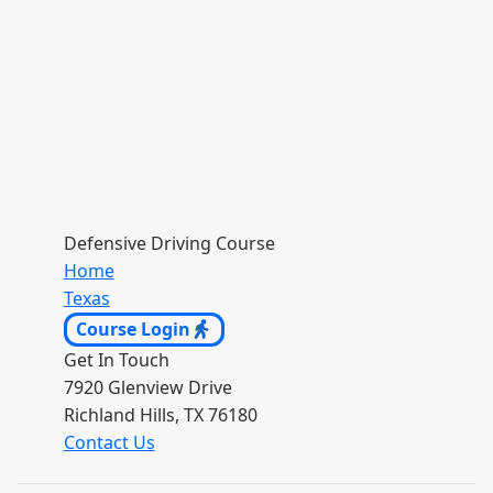
Defensive Driving Course
Home
Texas
Course Login
Get In Touch
7920 Glenview Drive
Richland Hills, TX 76180
Contact Us