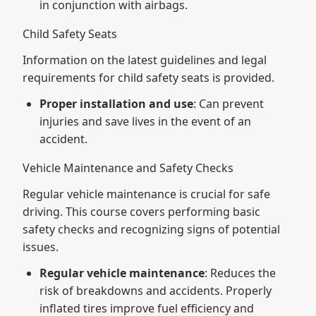
in conjunction with airbags.
Child Safety Seats
Information on the latest guidelines and legal
requirements for child safety seats is provided.
Proper installation and use
: Can prevent
injuries and save lives in the event of an
accident.
Vehicle Maintenance and Safety Checks
Regular vehicle maintenance is crucial for safe
driving. This course covers performing basic
safety checks and recognizing signs of potential
issues.
Regular vehicle maintenance
: Reduces the
risk of breakdowns and accidents. Properly
inflated tires improve fuel efficiency and