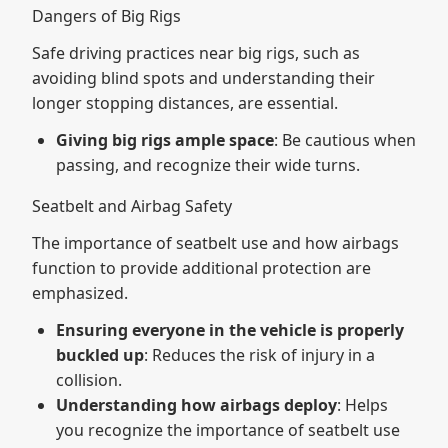
Dangers of Big Rigs
Safe driving practices near big rigs, such as
avoiding blind spots and understanding their
longer stopping distances, are essential.
Giving big rigs ample space
: Be cautious when
passing, and recognize their wide turns.
Seatbelt and Airbag Safety
The importance of seatbelt use and how airbags
function to provide additional protection are
emphasized.
Ensuring everyone in the vehicle is properly
buckled up
: Reduces the risk of injury in a
collision.
Understanding how airbags deploy
: Helps
you recognize the importance of seatbelt use