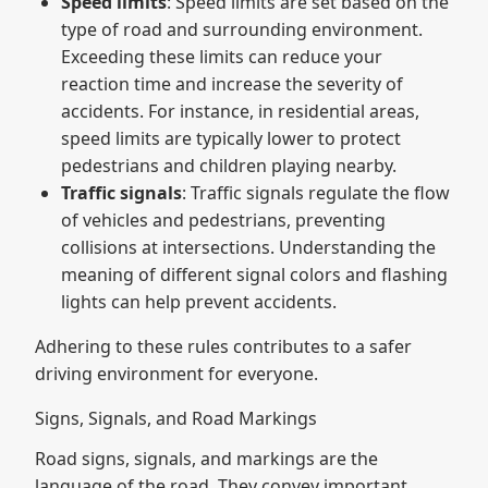
Speed limits
: Speed limits are set based on the
type of road and surrounding environment.
Exceeding these limits can reduce your
reaction time and increase the severity of
accidents. For instance, in residential areas,
speed limits are typically lower to protect
pedestrians and children playing nearby.
Traffic signals
: Traffic signals regulate the flow
of vehicles and pedestrians, preventing
collisions at intersections. Understanding the
meaning of different signal colors and flashing
lights can help prevent accidents.
Adhering to these rules contributes to a safer
driving environment for everyone.
Signs, Signals, and Road Markings
Road signs, signals, and markings are the
language of the road. They convey important