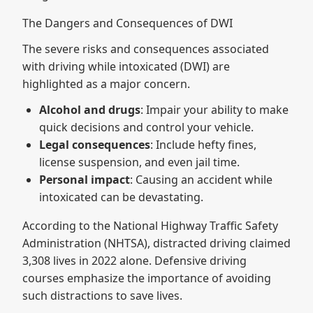
The Dangers and Consequences of DWI
The severe risks and consequences associated
with driving while intoxicated (DWI) are
highlighted as a major concern.
Alcohol and drugs
: Impair your ability to make
quick decisions and control your vehicle.
Legal consequences
: Include hefty fines,
license suspension, and even jail time.
Personal impact
: Causing an accident while
intoxicated can be devastating.
According to the National Highway Traffic Safety
Administration (NHTSA), distracted driving claimed
3,308 lives in 2022 alone. Defensive driving
courses emphasize the importance of avoiding
such distractions to save lives.