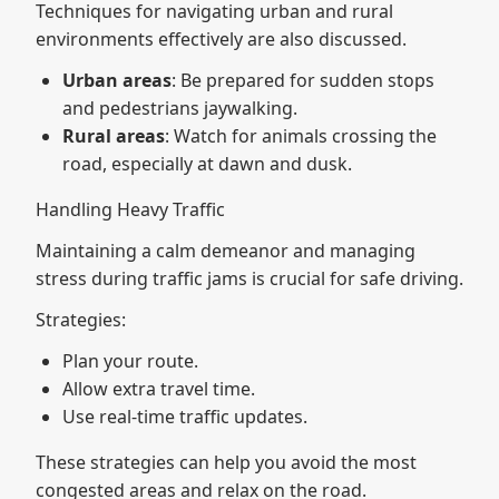
Techniques for navigating urban and rural
environments effectively are also discussed.
Urban areas
: Be prepared for sudden stops
and pedestrians jaywalking.
Rural areas
: Watch for animals crossing the
road, especially at dawn and dusk.
Handling Heavy Traffic
Maintaining a calm demeanor and managing
stress during traffic jams is crucial for safe driving.
Strategies:
Plan your route.
Allow extra travel time.
Use real-time traffic updates.
These strategies can help you avoid the most
congested areas and relax on the road.