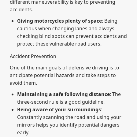
different maneuverability is key to preventing
accidents.
Giving motorcycles plenty of space
: Being
cautious when changing lanes and always
checking blind spots can prevent accidents and
protect these vulnerable road users.
Accident Prevention
One of the main goals of defensive driving is to
anticipate potential hazards and take steps to
avoid them.
Maintaining a safe following distance
: The
three-second rule is a good guideline.
Being aware of your surroundings
:
Constantly scanning the road and using your
mirrors helps you identify potential dangers
early.