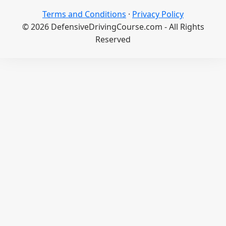
Terms and Conditions
·
Privacy Policy
© 2026 DefensiveDrivingCourse.com - All Rights
Reserved