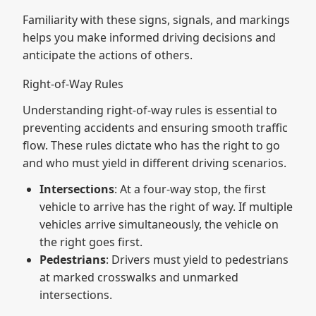
Familiarity with these signs, signals, and markings
helps you make informed driving decisions and
anticipate the actions of others.
Right-of-Way Rules
Understanding right-of-way rules is essential to
preventing accidents and ensuring smooth traffic
flow. These rules dictate who has the right to go
and who must yield in different driving scenarios.
Intersections
: At a four-way stop, the first
vehicle to arrive has the right of way. If multiple
vehicles arrive simultaneously, the vehicle on
the right goes first.
Pedestrians
: Drivers must yield to pedestrians
at marked crosswalks and unmarked
intersections.