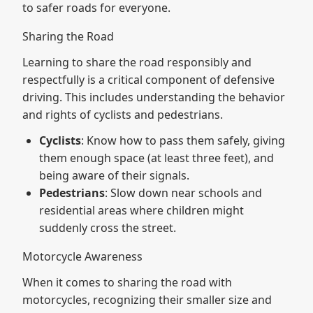
to safer roads for everyone.
Sharing the Road
Learning to share the road responsibly and
respectfully is a critical component of defensive
driving. This includes understanding the behavior
and rights of cyclists and pedestrians.
Cyclists
: Know how to pass them safely, giving
them enough space (at least three feet), and
being aware of their signals.
Pedestrians
: Slow down near schools and
residential areas where children might
suddenly cross the street.
Motorcycle Awareness
When it comes to sharing the road with
motorcycles, recognizing their smaller size and