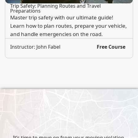
Trip Safety: Planning Routes and Travel
Preparations
Master trip safety with our ultimate guide!
Learn how to plan routes, prepare your vehicle,
and handle emergencies on the road.
Instructor: John Fabel
Free Course
It’s time to move on from your moving violation.