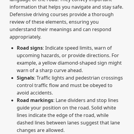
information that helps you navigate and stay safe.
Defensive driving courses provide a thorough
review of these elements, ensuring you
understand their meanings and can respond
appropriately.
Road signs
: Indicate speed limits, warn of
upcoming hazards, or provide directions. For
example, a yellow diamond-shaped sign might
warn of a sharp curve ahead.
Signals
: Traffic lights and pedestrian crossings
control traffic flow and must be obeyed to
avoid accidents.
Road markings
: Lane dividers and stop lines
guide your position on the road. Solid white
lines indicate the edge of the road, while
dashed lines between lanes suggest that lane
changes are allowed.