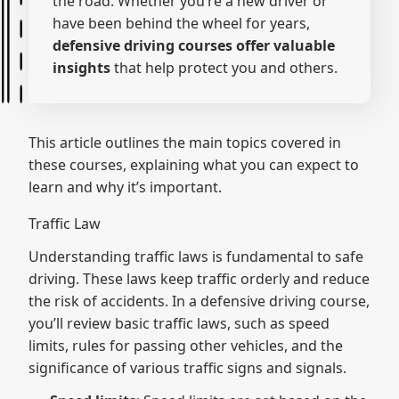
the road. Whether you’re a new driver or
have been behind the wheel for years,
defensive driving courses offer valuable
insights
that help protect you and others.
This article outlines the main topics covered in
these courses, explaining what you can expect to
learn and why it’s important.
Traffic Law
Understanding traffic laws is fundamental to safe
driving. These laws keep traffic orderly and reduce
the risk of accidents. In a defensive driving course,
you’ll review basic traffic laws, such as speed
limits, rules for passing other vehicles, and the
significance of various traffic signs and signals.