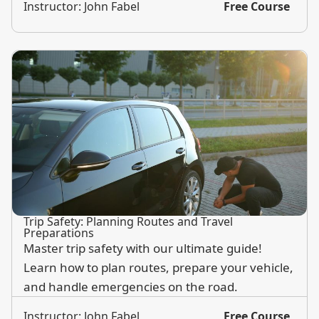
Instructor: John Fabel
Free Course
Trip Safety: Planning Routes and Travel
Preparations
Master trip safety with our ultimate guide!
Learn how to plan routes, prepare your vehicle,
and handle emergencies on the road.
Instructor: John Fabel
Free Course