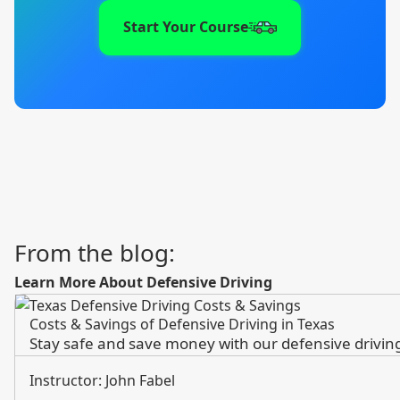
Start Your Course
From the blog:
Learn More About Defensive Driving
Costs & Savings of Defensive Driving in Texas
Stay safe and save money with our defensive driving 
Instructor: John Fabel