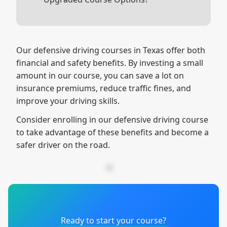
Depending on your learning style,
spending a little extra on the video
course might make the experience
Our defensive driving courses in Texas offer both
more enjoyable and effective for you.
financial and safety benefits. By investing a small
People typically finish this option 30%
amount in our course, you can save a lot on
faster!
insurance premiums, reduce traffic fines, and
improve your driving skills.
Consider enrolling in our defensive driving course
to take advantage of these benefits and become a
safer driver on the road.
Ready to start your course?