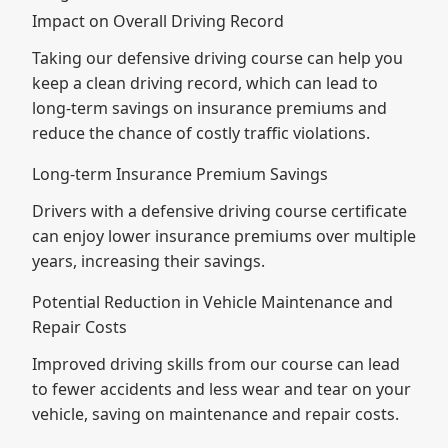
Impact on Overall Driving Record
Taking our defensive driving course can help you
keep a clean driving record, which can lead to
long-term savings on insurance premiums and
reduce the chance of costly traffic violations.
Long-term Insurance Premium Savings
Drivers with a defensive driving course certificate
can enjoy lower insurance premiums over multiple
years, increasing their savings.
Potential Reduction in Vehicle Maintenance and
Repair Costs
Improved driving skills from our course can lead
to fewer accidents and less wear and tear on your
vehicle, saving on maintenance and repair costs.