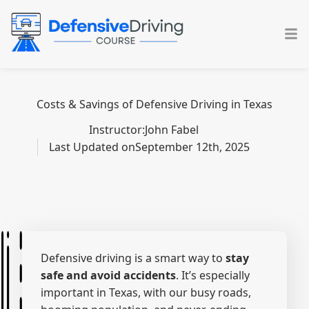
Skip
to
content
Costs & Savings of Defensive Driving in Texas
Instructor:
John Fabel
Last Updated on
September 12th, 2025
Defensive driving is a smart way to
stay
safe and avoid accidents
. It’s especially
important in Texas, with our busy roads,