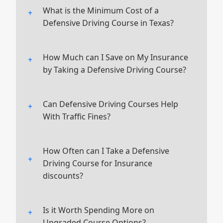
What is the Minimum Cost of a
Defensive Driving Course in Texas?
The minimum cost is $28.00, as set by
Texas state law. This includes a $3.00
How Much can I Save on My Insurance
mandatory processing fee.
by Taking a Defensive Driving Course?
Most insurance companies offer a
discount of 2-15% on premiums for
Can Defensive Driving Courses Help
drivers who complete a certified
With Traffic Fines?
course.
Yes, completing our course can reduce
or dismiss certain traffic fines, saving
How Often can I Take a Defensive
you money.
Driving Course for Insurance
discounts?
Typically, the certificate is valid for
three years, and you can retake the
Is it Worth Spending More on
course to keep your discount.
Upgraded Course Options?