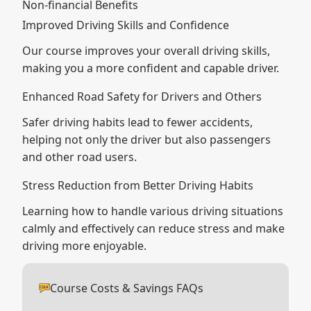
Non-financial Benefits
Improved Driving Skills and Confidence
Our course improves your overall driving skills,
making you a more confident and capable driver.
Enhanced Road Safety for Drivers and Others
Safer driving habits lead to fewer accidents,
helping not only the driver but also passengers
and other road users.
Stress Reduction from Better Driving Habits
Learning how to handle various driving situations
calmly and effectively can reduce stress and make
driving more enjoyable.
Course Costs & Savings FAQs