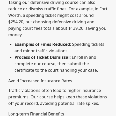
Taking our defensive driving course can also
reduce or dismiss traffic fines. For example, in Fort
Worth, a speeding ticket might cost around
$254.20, but choosing defensive driving and
paying court fees totals about $139.20, saving you
money.
Examples of Fines Reduced
: Speeding tickets
and minor traffic violations.
Process of Ticket Dismissal
: Enroll in and
complete our course, then submit the
certificate to the court handling your case.
Avoid Increased Insurance Rates
Traffic violations often lead to higher insurance
premiums. Our course helps keep these violations
off your record, avoiding potential rate spikes.
Long-term Financial Benefits