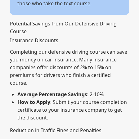
those who take the text course.
Potential Savings from Our Defensive Driving
Course
Insurance Discounts
Completing our defensive driving course can save
you money on car insurance. Many insurance
companies offer discounts of 2% to 15% on
premiums for drivers who finish a certified
course.
Average Percentage Savings
: 2-10%
How to Apply
: Submit your course completion
certificate to your insurance company to get
the discount.
Reduction in Traffic Fines and Penalties