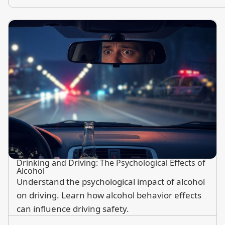
Drinking and Driving: The Psychological Effects of
Alcohol
Understand the psychological impact of alcohol
on driving. Learn how alcohol behavior effects
can influence driving safety.