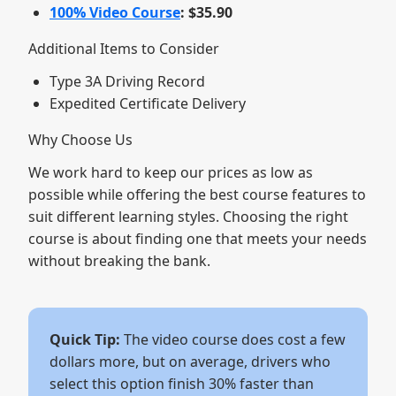
100% Video Course
: $35.90
Additional Items to Consider
Type 3A Driving Record
Expedited Certificate Delivery
Why Choose Us
We work hard to keep our prices as low as
possible while offering the best course features to
suit different learning styles. Choosing the right
course is about finding one that meets your needs
without breaking the bank.
Quick Tip:
The video course does cost a few
dollars more, but on average, drivers who
select this option finish 30% faster than