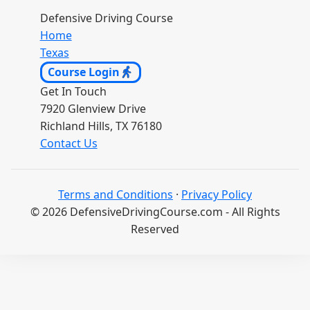
Defensive Driving Course
Home
Texas
Course Login
Get In Touch
7920 Glenview Drive
Richland Hills, TX 76180
Contact Us
Terms and Conditions
·
Privacy Policy
© 2026 DefensiveDrivingCourse.com - All Rights
Reserved