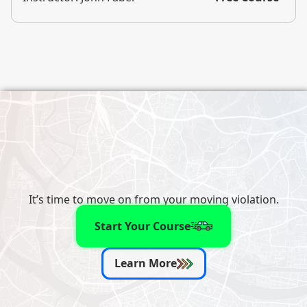
It’s time to move on from your moving violation.
Start Your Course
Learn More