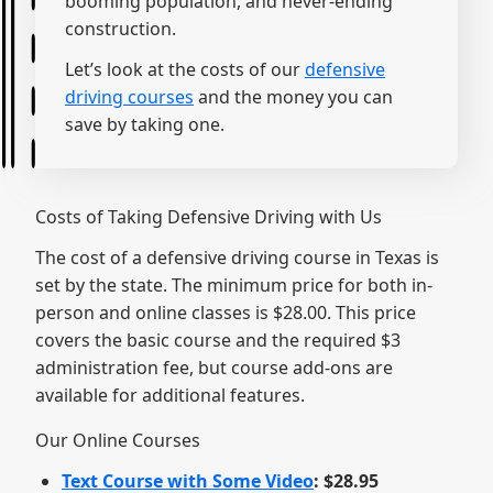
booming population, and never-ending
construction.
Let’s look at the costs of our
defensive
driving courses
and the money you can
save by taking one.
Costs of Taking Defensive Driving with Us
The cost of a defensive driving course in Texas is
set by the state. The minimum price for both in-
person and online classes is $28.00. This price
covers the basic course and the required $3
administration fee, but course add-ons are
available for additional features.
Our Online Courses
Text Course with Some Video
: $28.95