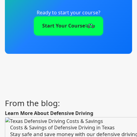
Ready to start your course?
Start Your Course
From the blog:
Learn More About Defensive Driving
Costs & Savings of Defensive Driving in Texas
Stay safe and save money with our defensive driving 