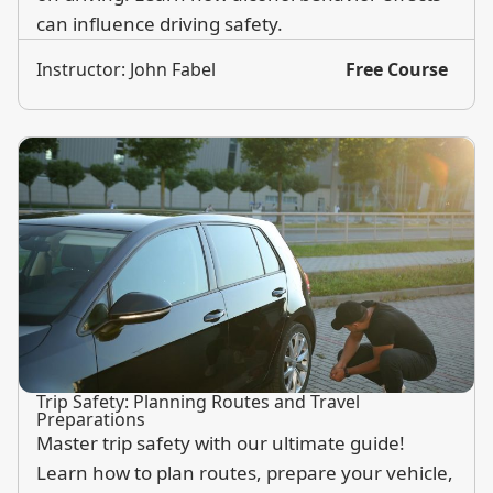
can influence driving safety.
Instructor: John Fabel
Free Course
Trip Safety: Planning Routes and Travel
Preparations
Master trip safety with our ultimate guide!
Learn how to plan routes, prepare your vehicle,