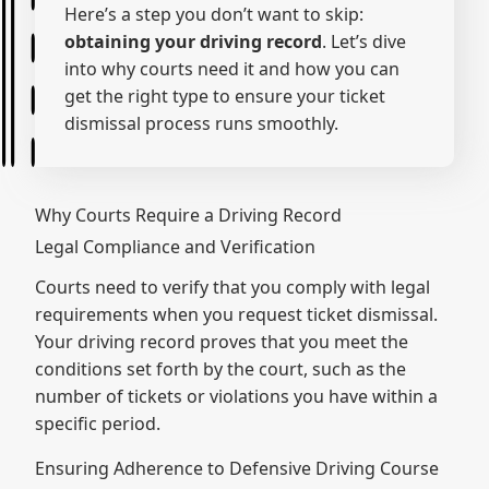
Here’s a step you don’t want to skip:
obtaining your driving record
. Let’s dive
into why courts need it and how you can
get the right type to ensure your ticket
dismissal process runs smoothly.
Why Courts Require a Driving Record
Legal Compliance and Verification
Courts need to verify that you comply with legal
requirements when you request ticket dismissal.
Your driving record proves that you meet the
conditions set forth by the court, such as the
number of tickets or violations you have within a
specific period.
Ensuring Adherence to Defensive Driving Course