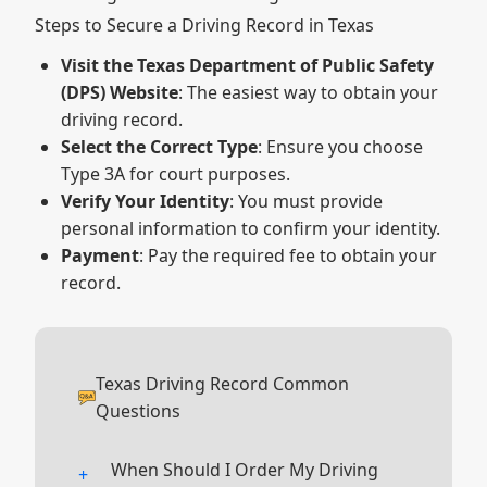
Steps to Secure a Driving Record in Texas
Visit the Texas Department of Public Safety
(DPS) Website
: The easiest way to obtain your
driving record.
Select the Correct Type
: Ensure you choose
Type 3A for court purposes.
Verify Your Identity
: You must provide
personal information to confirm your identity.
Payment
: Pay the required fee to obtain your
record.
Texas Driving Record Common
Questions
When Should I Order My Driving