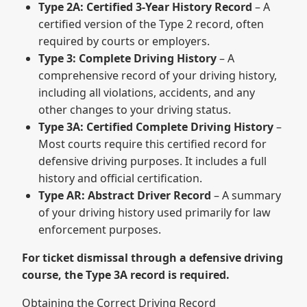
Type 2A: Certified 3-Year History Record
– A
certified version of the Type 2 record, often
required by courts or employers.
Type 3: Complete Driving History
– A
comprehensive record of your driving history,
including all violations, accidents, and any
other changes to your driving status.
Type 3A: Certified Complete Driving History
–
Most courts require this certified record for
defensive driving purposes. It includes a full
history and official certification.
Type AR: Abstract Driver Record
– A summary
of your driving history used primarily for law
enforcement purposes.
For ticket dismissal through a defensive driving
course, the Type 3A record is required.
Obtaining the Correct Driving Record