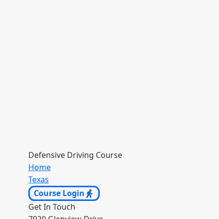
Defensive Driving Course
Home
Texas
Course Login
Get In Touch