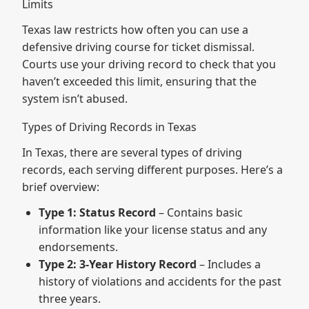
Limits
Texas law restricts how often you can use a
defensive driving course for ticket dismissal.
Courts use your driving record to check that you
haven’t exceeded this limit, ensuring that the
system isn’t abused.
Types of Driving Records in Texas
In Texas, there are several types of driving
records, each serving different purposes. Here’s a
brief overview:
Type 1: Status Record
– Contains basic
information like your license status and any
endorsements.
Type 2: 3-Year History Record
– Includes a
history of violations and accidents for the past
three years.