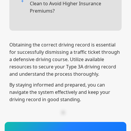
court date listed on your citation.
Ensure the course you choose is
Clean to Avoid Higher Insurance
approved for both purposes, like
Premiums?
The other will say
Insurance Copy
;
ours, and that you meet all the
you will need to give this one to your
Avoiding traffic violations is the best
necessary criteria for court and
insurance provider to receive any
way to maintain a clean driving
insurance requirements.
discounts.
record. If you do receive a ticket,
Obtaining the correct driving record is essential
consider taking a defensive driving
for successfully dismissing a traffic ticket through
course to mitigate the impact.
a defensive driving course. Utilize available
Check your driving record regularly
resources to secure your Type 3A driving record
to ensure it accurately reflects your
and understand the process thoroughly.
driving history, and take corrective
By staying informed and prepared, you can
action if necessary.
navigate the system effectively and keep your
driving record in good standing.