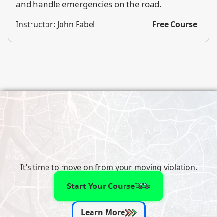
and handle emergencies on the road.
Instructor: John Fabel
Free Course
It’s time to move on from your moving violation.
Start Your Course
Learn More