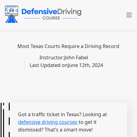
Skip
to
content
Most Texas Courts Require a Driving Record
Instructor:
John Fabel
Last Updated on
June 12th, 2024
Got a traffic ticket in Texas? Looking at
defensive driving courses
to get it
dismissed? That’s a smart move!