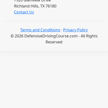
7920 Glenview Drive
Richland Hills, TX 76180
Contact Us
Terms and Conditions
·
Privacy Policy
© 2026 DefensiveDrivingCourse.com - All Rights
Reserved