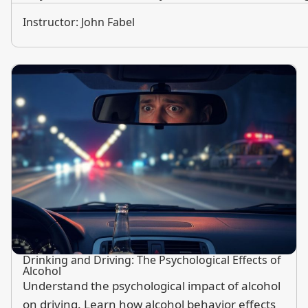
Instructor: John Fabel
Drinking and Driving: The Psychological Effects of
Alcohol
Understand the psychological impact of alcohol
on driving. Learn how alcohol behavior effects